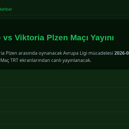
Rehber
vs Viktoria Plzen Maçı Yayını
ria Plzen arasında oynanacak Avrupa Ligi mücadelesi
2026-0
 Maç TRT ekranlarından canlı yayınlanacak.