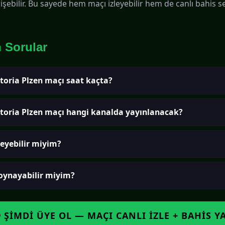
rişebilir. Bu sayede hem maçı izleyebilir hem de canlı bahis 
 Sorular
toria Plzen maçı saat kaçta?
toria Plzen maçı hangi kanalda yayınlanacak?
zleyebilir miyim?
 oynayabilir miyim?
 ŞIMDI ÜYE OL — MAÇI CANLI İZLE + BAHIS Y