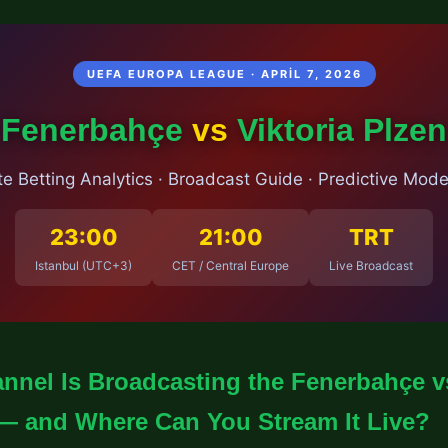
UEFA EUROPA LEAGUE · APRIL 7, 2026
Fenerbahçe
vs
Viktoria Plzen
e Betting Analytics · Broadcast Guide · Predictive Mode
23:00
21:00
TRT
Istanbul (UTC+3)
CET / Central Europe
Live Broadcast
nnel Is Broadcasting the Fenerbahçe vs
— and Where Can You Stream It Live?