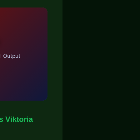
l Output
 Viktoria