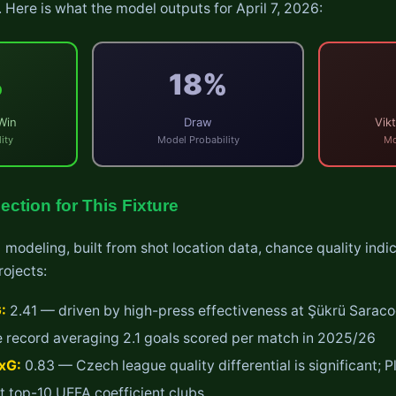
 Here is what the model outputs for April 7, 2026:
%
18%
Win
Draw
Vik
ity
Model Probability
Mo
ection for This Fixture
modeling, built from shot location data, chance quality indi
rojects:
:
2.41 — driven by high-press effectiveness at Şükrü Sarac
record averaging 2.1 goals scored per match in 2025/26
 xG:
0.83 — Czech league quality differential is significant; 
t top-10 UEFA coefficient clubs