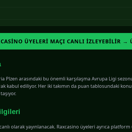
XCASINO ÜYELERI MAÇI CANLI İZLEYEBILIR → 
a
ia Plzen arasındaki bu önemli karşılaşma Avrupa Ligi sezonu
rak kabul ediliyor. Her iki takımın da puan tablosundaki ko
aşıyor.
lgileri
anlı olarak yayınlanacak. Raxcasino üyeleri ayrıca platform 