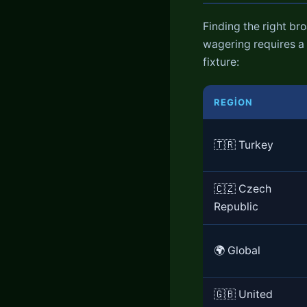
Finding the right br
wagering requires a 
fixture:
REGION
🇹🇷 Turkey
🇨🇿 Czech
Republic
🌍 Global
🇬🇧 United