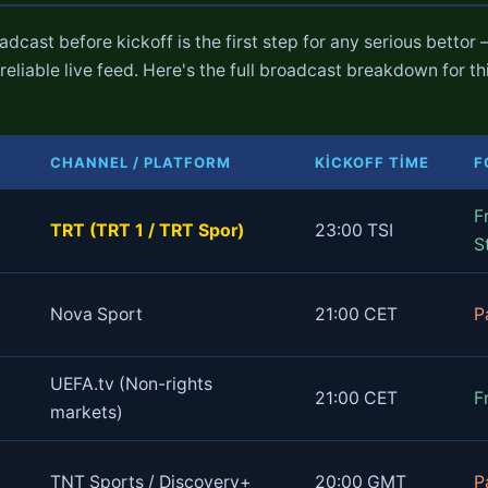
oadcast before kickoff is the first step for any serious betto
reliable live feed. Here's the full broadcast breakdown for t
CHANNEL / PLATFORM
KICKOFF TIME
F
F
TRT (TRT 1 / TRT Spor)
23:00 TSI
S
Nova Sport
21:00 CET
P
UEFA.tv (Non-rights
21:00 CET
F
markets)
TNT Sports / Discovery+
20:00 GMT
P