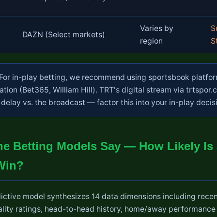
Varies by
S
DAZN (Select markets)
region
S
For in-play betting, we recommend using sportsbook platfor
ation (Bet365, William Hill). TRT's digital stream via trtspor.
delay vs. the broadcast — factor this into your in-play deci
he Betting Models Say — How Likely Is 
Win?
dictive model synthesizes 14 data dimensions including rece
ality ratings, head-to-head history, home/away performance 