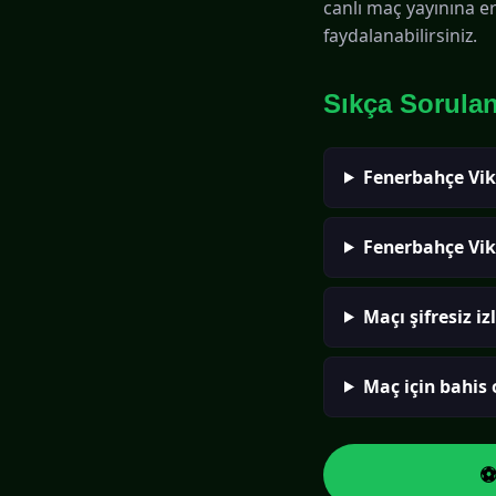
canlı maç yayınına e
faydalanabilirsiniz.
Sıkça Sorulan
Fenerbahçe Vik
Fenerbahçe Vik
Maçı şifresiz i
Maç için bahis
⚽