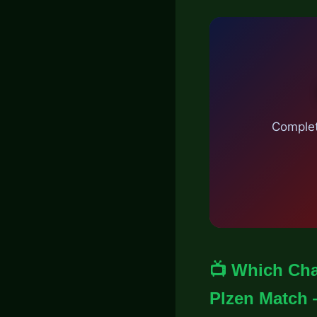
Complet
📺 Which Cha
Plzen Match 