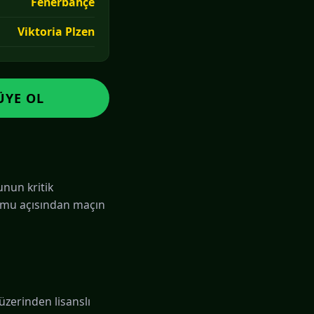
Fenerbahçe
Viktoria Plzen
ÜYE OL
nun kritik
numu açısından maçın
üzerinden lisanslı