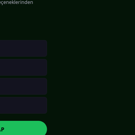
seçeneklerinden
AP