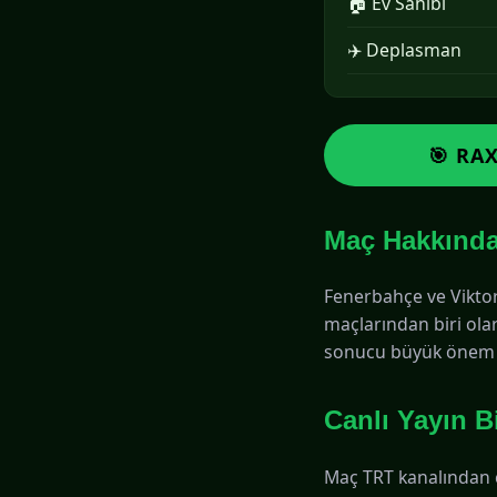
🏠 Ev Sahibi
✈️ Deplasman
🎯 RA
Maç Hakkınd
Fenerbahçe ve Viktor
maçlarından biri ola
sonucu büyük önem t
Canlı Yayın Bi
Maç TRT kanalından c