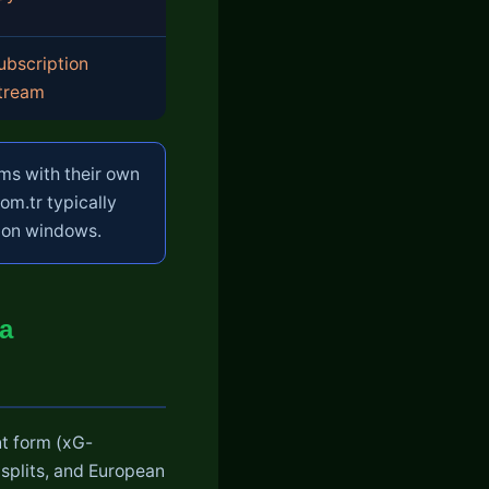
ubscription
tream
ms with their own
com.tr typically
sion windows.
a
nt form (xG-
splits, and European