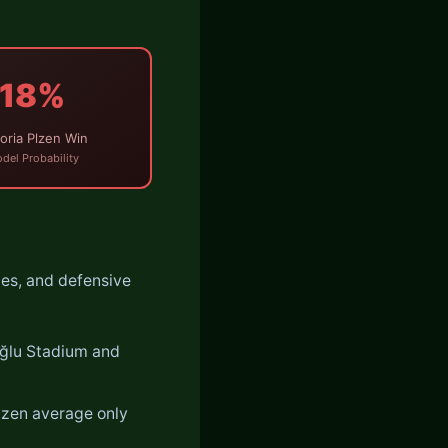
18%
toria Plzen Win
del Probability
ces, and defensive
oğlu Stadium and
Plzen average only