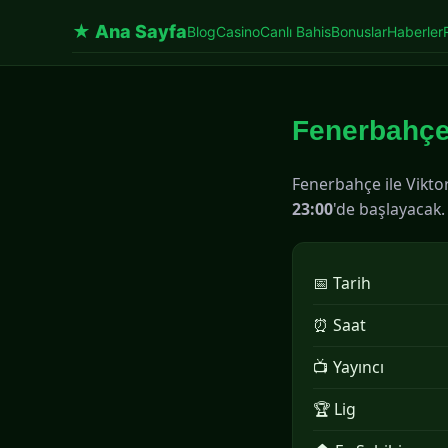
★ Ana Sayfa
Blog
Casino
Canlı Bahis
Bonuslar
Haberler
Fenerbahçe 
Fenerbahçe ile Vikto
23:00
'de başlayacak.
📅 Tarih
⏰ Saat
📺 Yayıncı
🏆 Lig