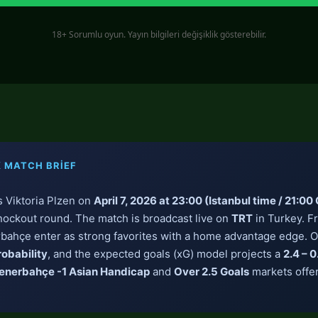
18+ Sorumlu oyun. Yayın bilgileri değişiklik gösterebilir.
K MATCH BRIEF
 Viktoria Plzen on
April 7, 2026 at 23:00 (Istanbul time / 21:00
ockout round. The match is broadcast live on
TRT
in Turkey. F
rbahçe enter as strong favorites with a home advantage edge. 
obability
, and the expected goals (xG) model projects a
2.4 – 0
enerbahçe -1 Asian Handicap
and
Over 2.5 Goals
markets offer