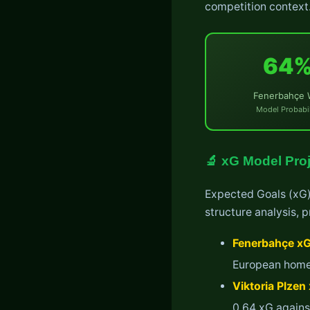
competition context.
64
Fenerbahçe 
Model Probabil
🔬 xG Model Proj
Expected Goals (xG) 
structure analysis, p
Fenerbahçe xG
European home 
Viktoria Plzen
0.64 xG agains