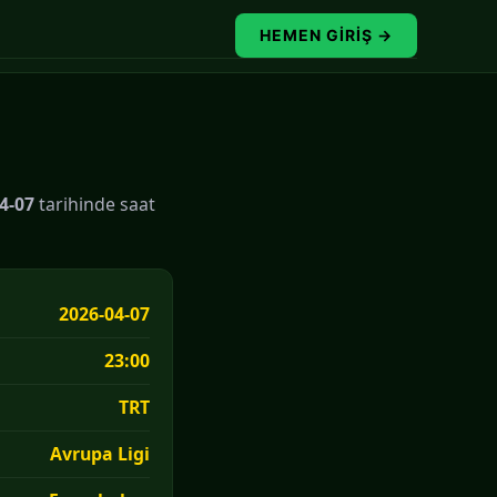
HEMEN GIRIŞ →
4-07
tarihinde saat
2026-04-07
23:00
TRT
Avrupa Ligi