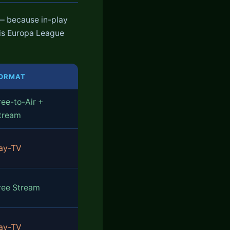
r — because in-play
his Europa League
ORMAT
ree-to-Air +
tream
ay-TV
ree Stream
ay-TV