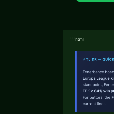
```html
⚡ TL;DR — QUIC
Fenerbahçe hosts
Europa League kn
standpoint, Fene
FBK a
64% win pr
For bettors, the
F
current lines.