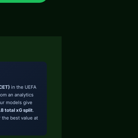
 CET)
in the UEFA
rom an analytics
Our models give
.8 total xG split
.
 the best value at