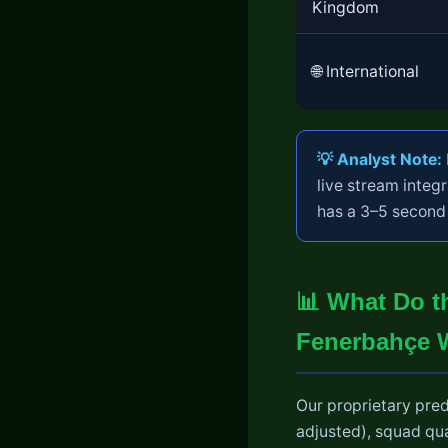
Kingdom
🌐 International
💡 Analyst Note:
live stream integr
has a 3–5 second 
📊 What Do t
Fenerbahçe 
Our proprietary pre
adjusted), squad qu