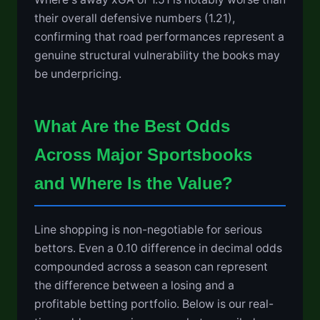
their overall defensive numbers (1.21),
confirming that road performances represent a
genuine structural vulnerability the books may
be underpricing.
What Are the Best Odds
Across Major Sportsbooks
and Where Is the Value?
Line shopping is non-negotiable for serious
bettors. Even a 0.10 difference in decimal odds
compounded across a season can represent
the difference between a losing and a
profitable betting portfolio. Below is our real-