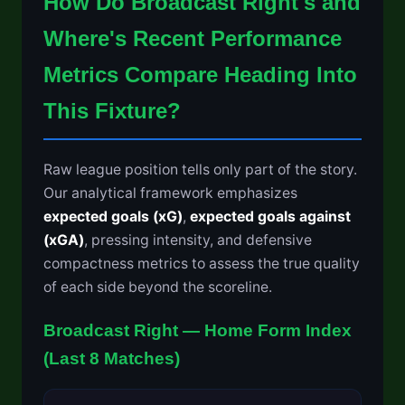
How Do Broadcast Right's and
Where's Recent Performance
Metrics Compare Heading Into
This Fixture?
Raw league position tells only part of the story.
Our analytical framework emphasizes
expected goals (xG)
,
expected goals against
(xGA)
, pressing intensity, and defensive
compactness metrics to assess the true quality
of each side beyond the scoreline.
Broadcast Right — Home Form Index
(Last 8 Matches)