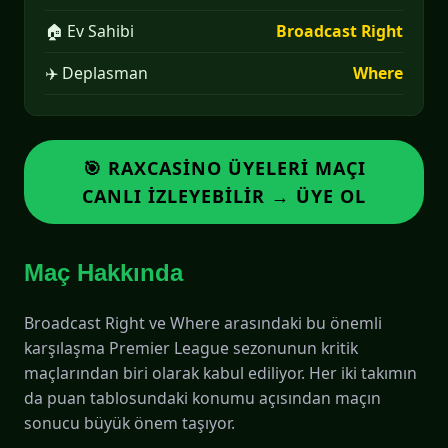
🏠 Ev Sahibi
Broadcast Right
✈️ Deplasman
Where
🎯 RAXCASINO ÜYELERI MAÇI
CANLI İZLEYEBILIR → ÜYE OL
Maç Hakkında
Broadcast Right ve Where arasındaki bu önemli
karşılaşma Premier League sezonunun kritik
maçlarından biri olarak kabul ediliyor. Her iki takımın
da puan tablosundaki konumu açısından maçın
sonucu büyük önem taşıyor.