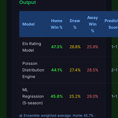
Output
Away
Home
Draw
Predic
Model
Win
Win %
%
Scor
%
Elo Rating
47.3%
26.8%
25.9%
1–1
Model
Poisson
Distribution
44.1%
27.4%
28.5%
2–1
Engine
ML
Regression
45.8%
25.2%
29.0%
1–1
(5-season)
📊 Ensemble weighted average: Home 45.7% ·