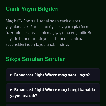
Canlı Yayın Bilgileri
Maç beIN Sports 1 kanalından canlı olarak
yayınlanacak. Raxcasino üyeleri ayrıca platform
üzerinden lisanslı canlı maç yayınına erişebilir. Bu
sayede hem maçı izleyebilir hem de canlı bahis
seçeneklerinden faydalanabilirsiniz.
Sıkça Sorulan Sorular
Broadcast Right Where maçı saat kaçta?
Broadcast Right Where maçı hangi kanalda
yayınlanacak?