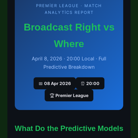
PREMIER LEAGUE · MATCH
ANALYTICS REPORT
Broadcast Right vs
Where
April 8, 2026 · 20:00 Local · Full
Predictive Breakdown
📅
08 Apr 2026
⏰
20:00
🏆
Premier League
What Do the Predictive Models