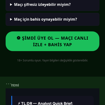
Maçı şifresiz izleyebilir miyim?
Maç için bahis oynayabilir miyim?
⚽ ŞIMDI ÜYE OL — MAÇI CANLI
İZLE + BAHIS YAP
18+ Sorumlu oyun. Yayın bilgileri değişiklik gösterebilir.
```html
⚡ TL;DR — Analyst Quick Brief: