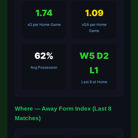
1.74
1.09
xG per Home Game
xGA per Home
Game
62%
W5 D2
Avg Possession
L1
Last 8 at Home
Where — Away Form Index (Last 8
Matches)