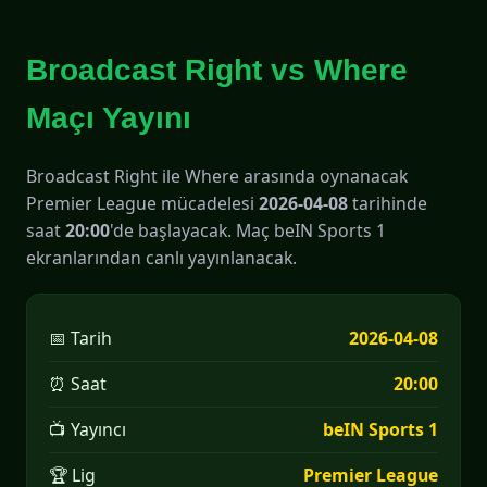
Broadcast Right vs Where
Maçı Yayını
Broadcast Right ile Where arasında oynanacak
Premier League mücadelesi
2026-04-08
tarihinde
saat
20:00
'de başlayacak. Maç beIN Sports 1
ekranlarından canlı yayınlanacak.
📅 Tarih
2026-04-08
⏰ Saat
20:00
📺 Yayıncı
beIN Sports 1
🏆 Lig
Premier League