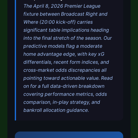
The April 8, 2026 Premier League
fixture between Broadcast Right and
Where (20:00 kick-off) carries
significant table implications heading
into the final stretch of the season. Our
predictive models flag a moderate
home advantage edge, with key xG
differentials, recent form indices, and
cross-market odds discrepancies all
pointing toward actionable value. Read
on for a full data-driven breakdown
covering performance metrics, odds
comparison, in-play strategy, and
bankroll allocation guidance.