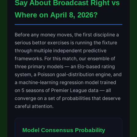
Say About Broadcast Right vs
Where on April 8, 2026?
Before any money moves, the first discipline a
serious bettor exercises is running the fixture
through multiple independent predictive
frameworks. For this match, our ensemble of
three primary models — an Elo-based rating
system, a Poisson goal-distribution engine, and
a machine-learning regression model trained
on 5 seasons of Premier League data — all
converge on a set of probabilities that deserve
careful attention.
Model Consensus Probability