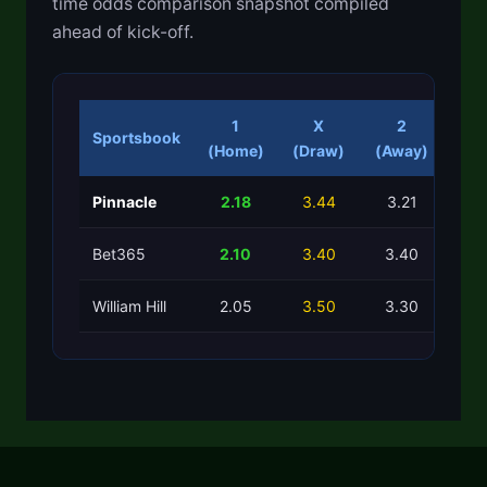
time odds comparison snapshot compiled
ahead of kick-off.
1
X
2
Ov
Sportsbook
(Home)
(Draw)
(Away)
2
Pinnacle
2.18
3.44
3.21
1.
Bet365
2.10
3.40
3.40
1.
William Hill
2.05
3.50
3.30
1.