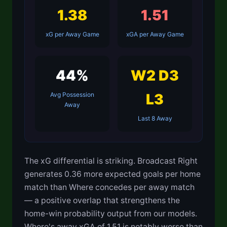
1.38
1.51
xG per Away Game
xGA per Away Game
44%
W2 D3
Avg Possession
L3
Away
Last 8 Away
The xG differential is striking. Broadcast Right
generates 0.36 more expected goals per home
match than Where concedes per away match
— a positive overlap that strengthens the
home-win probability output from our models.
Where's away xGA of 1.51 is notably worse than