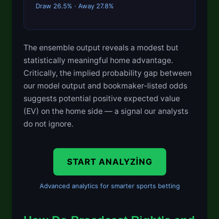
Draw 26.5% · Away 27.8%
The ensemble output reveals a modest but
statistically meaningful home advantage.
Critically, the implied probability gap between
our model output and bookmaker-listed odds
suggests potential positive expected value
(EV) on the home side — a signal our analysts
do not ignore.
START ANALYZING
Advanced analytics for smarter sports betting